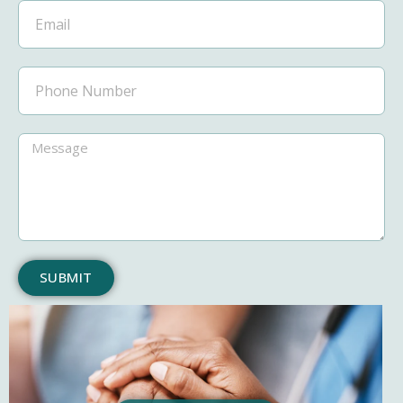
SUBMIT