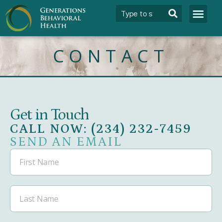
CONTACT
Get in Touch
CALL NOW: (234) 232-7459
SEND AN EMAIL