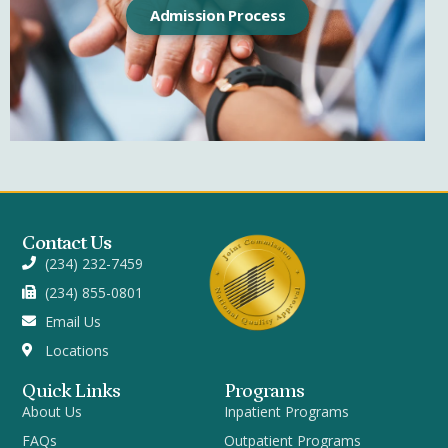
Admission Process
Contact Us
(234) 232-7459
(234) 855-0801
Email Us
Locations
Quick Links
Programs
About Us
Inpatient Programs
FAQs
Outpatient Programs