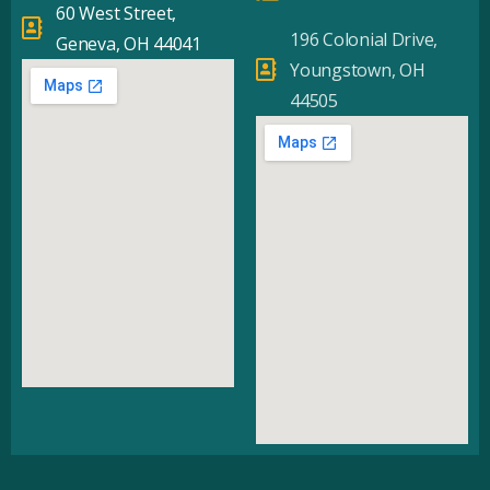
60 West Street,
196 Colonial Drive,
Geneva, OH 44041
Youngstown, OH
44505