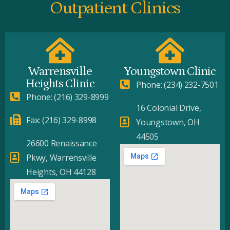
Outpatient Clinics
Warrensville
Youngstown Clinic
Heights Clinic
Phone: (234) 232-7501
Phone: (216) 329-8999
16 Colonial Drive,
Fax: (216) 329-8998
Youngstown, OH
44505
26600 Renaissance
Pkwy, Warrensville
Heights, OH 44128