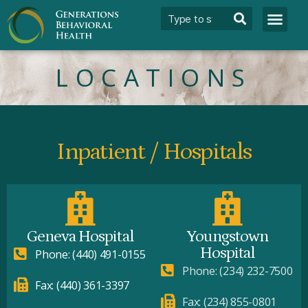
LOCATIONS
Inpatient / Hospitals
Geneva Hospital
Youngstown
Hospital
Phone: (440) 491-0155
Phone: (234) 232-7500
Fax: (440) 361-3397
Fax: (234) 855-0801