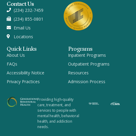
Contact Us
(234) 232-7459
(234) 855-0801
Email Us
Locations
Quick Links
Programs
About Us
Inpatient Programs
FAQs
Outpatient Programs
Accessibility Notice
Resources
Privacy Practices
Admission Process
Providing high-quality
care, treatment, and
services to people with
mental health, behavioral
health, and addiction
needs.