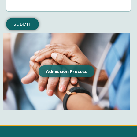
SUBMIT
Admission Process