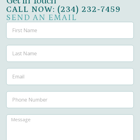
Get in Touch
CALL NOW: (234) 232-7459
SEND AN EMAIL